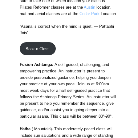
sure to take note of which location your class is.
Pilates Reformer classes are at the
Austin
location,
mat and aerial classes are at the
Cedar Park
Location.
“Asana is correct when the mind is quiet. — Pattabhi
Jois”
Book a Class
Fusion Ashtanga:
A self-guided, challenging, and
empowering practice. An instructor is present to
provide personalized guidance, helping you deepen
your practice at your own pace. Join us at 6:00am
most week days for a half self-guided practice that
follows the Ashtanga Primary Series. An instructor will
be present to help you remember the sequence, give
guidance, and/or assist you in going deeper into a
particular asana. This class will be between 80°-90°.
Hatha
( Mountain)- This moderately-paced class will
include sun salutations and a wide range of standing