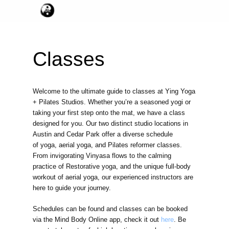
Classes
Welcome to the ultimate guide to classes at Ying Yoga
+ Pilates Studios. Whether you’re a seasoned yogi or
taking your first step onto the mat, we have a class
designed for you. Our two distinct studio locations in
Austin and Cedar Park offer a diverse schedule
of yoga, aerial yoga, and Pilates reformer classes.
From invigorating Vinyasa flows to the calming
practice of Restorative yoga, and the unique full-body
workout of aerial yoga, our experienced instructors are
here to guide your journey.
Schedules can be found and classes can be booked
via the Mind Body Online app, check it out
here
. Be