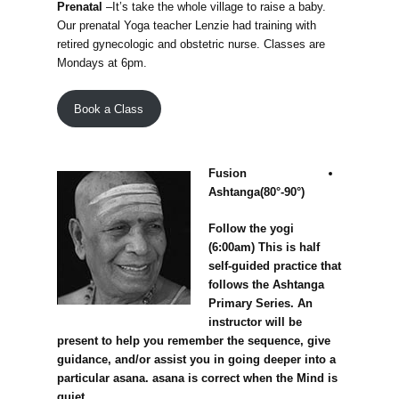
Prenatal
–It’s take the whole village to raise a baby.
Our prenatal Yoga teacher Lenzie had training with
retired gynecologic and obstetric nurse. Classes are
Mondays at 6pm.
Book a Class
Fusion
Ashtanga(80°-90°)
Follow the yogi
(6:00am) This is half
self-guided practice that
follows the Ashtanga
Primary Series. An
instructor will be
present to help you remember the sequence, give
guidance, and/or assist you in going deeper into a
particular asana. asana is correct when the Mind is
quiet.