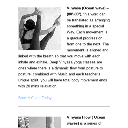
Vinyasa (Ocean wave)
–
(80°-90°)
, this word can
be translated as arranging
something in a special
Way. Each movement is
a gradual progression
from one to the next. The
movement is aligned and
linked with the breath so that you move with each
inhale and exhale. Deep Vinyasa yoga classes are
ones where there is a dynamic flow from posture to
posture. combined with Music and each teacher’s
unique spirit, you will have total body movement ends
with 20 mins relaxation.
Book A Class Today
Vinyasa Flow ( Ocean
waves)
is a series of