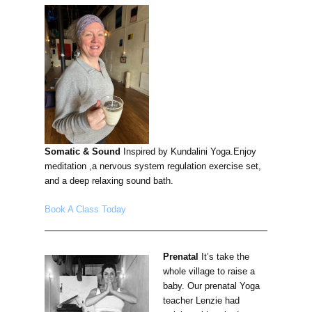
Somatic & Sound
Inspired by Kundalini Yoga.Enjoy
meditation ,a nervous system regulation exercise set,
and a deep relaxing sound bath.
Book A Class Today
Prenatal
It’s take the
whole village to raise a
baby. Our prenatal Yoga
teacher Lenzie had