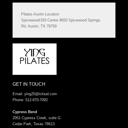
Pilates Austin Location
Spicewood/183 Center 8650 Spicewood Springs
Rd, Austin, TX 78759
GET IN TOUCH
Email:
ying25@icloud.com
Phone: 512-870-7092
Cypress Bend
2051 Cypress Creek, suite G.
Cedar Park, Texas 78613