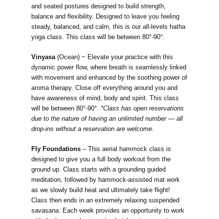
and seated postures designed to build strength,
balance and flexibility. Designed to leave you feeling
steady, balanced, and calm, this is our all-levels hatha
yoga class. This class will be between 80°-90°.
Vinyasa
(Ocean) ~ Elevate your practice with this
dynamic power flow, where breath is seamlessly linked
with movement and enhanced by the soothing power of
aroma therapy. Close off everything around you and
have awareness of mind, body and spirit. This class
will be between 80°-90°.
*Class has open reservations
due to the nature of having an unlimited number — all
drop-ins without a reservation are welcome.
Fly Foundations
– This aerial hammock class is
designed to give you a full body workout from the
ground up. Class starts with a grounding guided
meditation, followed by hammock-assisted mat work
as we slowly build heat and ultimately take flight!
Class then ends in an extremely relaxing suspended
savasana. Each week provides an opportunity to work