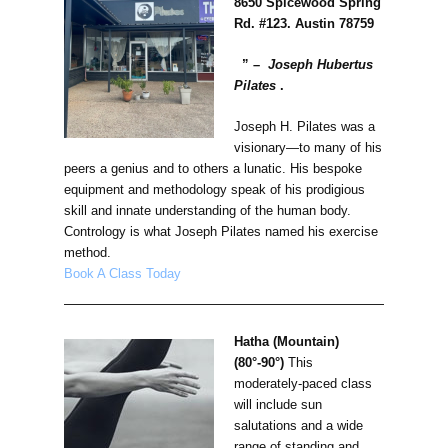
8650 Spicewood Spring
Rd. #123. Austin 78759
” –
Joseph Hubertus
Pilates
.
Joseph H. Pilates was a
visionary—to many of his
peers a genius and to others a lunatic. His bespoke
equipment and methodology speak of his prodigious
skill and innate understanding of the human body.
Contrology is what Joseph Pilates named his exercise
method.
Book A Class Today
Hatha (Mountain)
(80°-90°)
This
moderately-paced class
will include sun
salutations and a wide
range of standing and