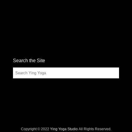
Search the Site
Search
Copyright © 2022
Ying Yoga Studio
All Rights Reserved.