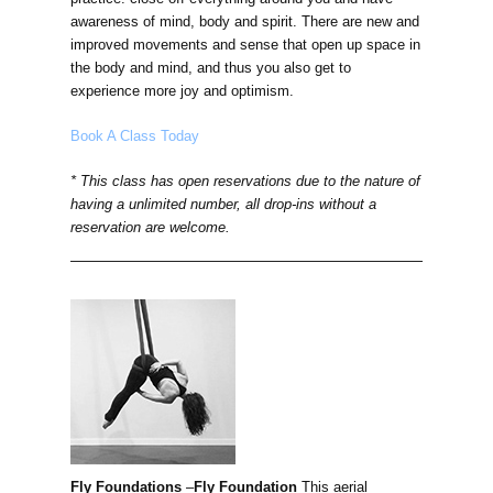
awareness of mind, body and spirit. There are new and
improved movements and sense that open up space in
the body and mind, and thus you also get to
experience more joy and optimism.
Book A Class Today
* This class has open reservations due to the nature of
having a unlimited number, all drop-ins without a
reservation are welcome.
Fly Foundations
–
Fly Foundation
This aerial