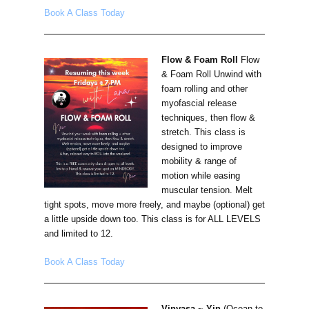
Book A Class Today
Flow & Foam Roll
Flow
& Foam Roll Unwind with
foam rolling and other
myofascial release
techniques, then flow &
stretch. This class is
designed to improve
mobility & range of
motion while easing
muscular tension. Melt
tight spots, move more freely, and maybe (optional) get
a little upside down too. This class is for ALL LEVELS
and limited to 12.
Book A Class Today
Vinyasa ~ Yin
(Ocean to