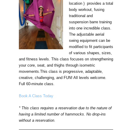
location ) provides a total
body workout, fusing
traditional and
suspension barre training
into one incredible class.
The adjustable aerial
swing equipment can be
modified to fit participants
of various shapes, sizes,
and fitness levels. This class focuses on strengthening
your core, seat, and thighs through isometric
movements.This class is progressive, adaptable,
creative, challenging, and FUN! All levels welcome.
Full 60-minute class.
Book A Class Today
* This class requires a reservation due to the nature of
having a limited number of hammocks. No drop-ins
without a reservation.