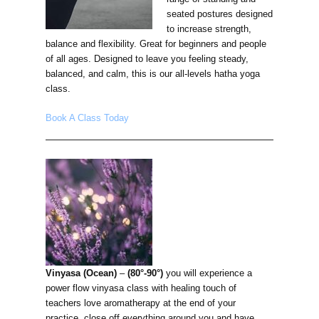
seated postures designed
to increase strength,
balance and flexibility. Great for beginners and people
of all ages. Designed to leave you feeling steady,
balanced, and calm, this is our all-levels hatha yoga
class.
Book A Class Today
Vinyasa (Ocean)
–
(80°-90°)
you will experience a
power flow vinyasa class with healing touch of
teachers love aromatherapy at the end of your
practice. close off everything around you and have