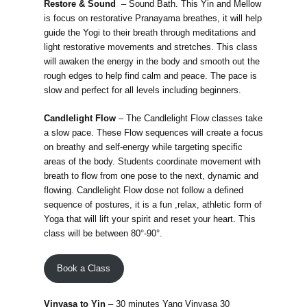
Restore & Sound
– Sound Bath. This Yin and Mellow
is focus on restorative Pranayama breathes, it will help
guide the Yogi to their breath through meditations and
light restorative movements and stretches. This class
will awaken the energy in the body and smooth out the
rough edges to help find calm and peace. The pace is
slow and perfect for all levels including beginners.
Candlelight Flow
– The Candlelight Flow classes take
a slow pace. These Flow sequences will create a focus
on breathy and self-energy while targeting specific
areas of the body. Students coordinate movement with
breath to flow from one pose to the next, dynamic and
flowing. Candlelight Flow dose not follow a defined
sequence of postures, it is a fun ,relax, athletic form of
Yoga that will lift your spirit and reset your heart. This
class will be between 80°-90°.
Book a Class
Vinyasa to Yin
– 30 minutes Yang Vinyasa 30