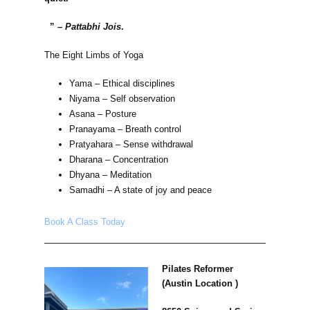
” –
Pattabhi Jois
.
The Eight Limbs of Yoga
Yama – Ethical disciplines
Niyama – Self observation
Asana – Posture
Pranayama – Breath control
Pratyahara – Sense withdrawal
Dharana – Concentration
Dhyana – Meditation
Samadhi – A state of joy and peace
Book A Class Today
Pilates Reformer
(Austin Location )