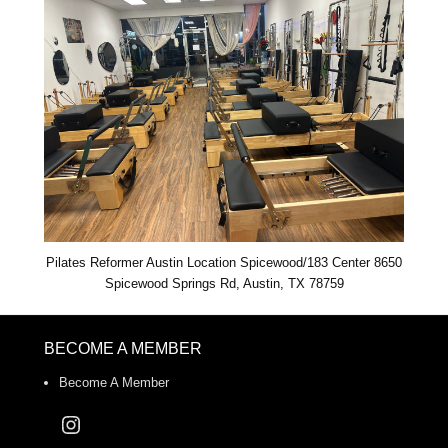
Pilates Reformer Austin Location Spicewood/183 Center 8650
Spicewood Springs Rd, Austin, TX 78759
BECOME A MEMBER
Become A Member
Instagram