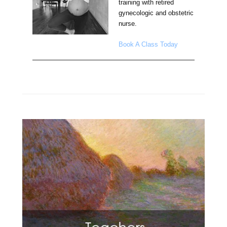
training with retired
gynecologic and obstetric
nurse.
Book A Class Today