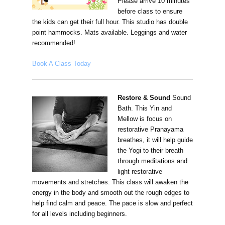
Please arrive 10 minutes
before class to ensure
the kids can get their full hour. This studio has double
point hammocks. Mats available. Leggings and water
recommended!
Book A Class Today
Restore & Sound
Sound
Bath. This Yin and
Mellow is focus on
restorative Pranayama
breathes, it will help guide
the Yogi to their breath
through meditations and
light restorative
movements and stretches. This class will awaken the
energy in the body and smooth out the rough edges to
help find calm and peace. The pace is slow and perfect
for all levels including beginners.