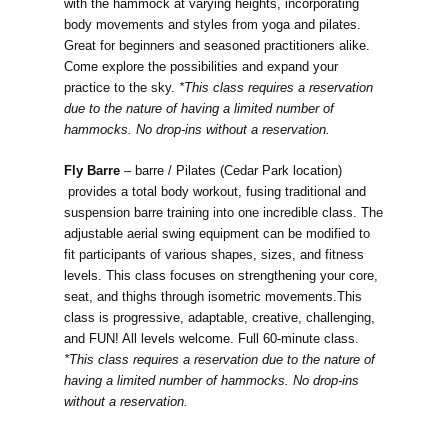
with the hammock at varying heights, incorporating
body movements and styles from yoga and pilates.
Great for beginners and seasoned practitioners alike.
Come explore the possibilities and expand your
practice to the sky.
*This class requires a reservation
due to the nature of having a limited number of
hammocks. No drop-ins without a reservation.
Fly Barre
–
barre / Pilates (Cedar Park location)
provides a total body workout, fusing traditional and
suspension barre training into one incredible class. The
adjustable aerial swing equipment can be modified to
fit participants of various shapes, sizes, and fitness
levels. This class focuses on strengthening your core,
seat, and thighs through isometric movements.This
class is progressive, adaptable, creative, challenging,
and FUN! All levels welcome. Full 60-minute class.
*This class requires a reservation due to the nature of
having a limited number of hammocks. No drop-ins
without a reservation.