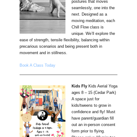
postures that moves
seamlessly, one into the
next. Designed as a
moving meditation, each
Chill Flow class is
unique. We’ll explore the
ease of strength, tensile flexibility, balancing within
precarious scenarios and being present both in
movement and in stillness.
Book A Class Today
Kids Fly
Kids Aerial Yoga
ages 8 – 15 (Cedar Park)
A space just for
kids/tweens to grow in
confidence and fly! Must
have parent/guardian fill
out an in-person consent
form prior to flying.