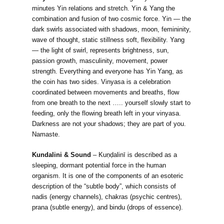
minutes Yin relations and stretch. Yin & Yang the
combination and fusion of two cosmic force. Yin — the
dark swirls associated with shadows, moon, femininity,
wave of thought, static stillness soft, flexibility. Yang
— the light of swirl, represents brightness, sun,
passion growth, masculinity, movement, power
strength. Everything and everyone has Yin Yang, as
the coin has two sides. Vinyasa is a celebration
coordinated between movements and breaths, flow
from one breath to the next ….. yourself slowly start to
feeding, only the flowing breath left in your vinyasa.
Darkness are not your shadows; they are part of you.
Namaste.
Kundalini & Sound
– Kuṇḍalinī is described as a
sleeping, dormant potential force in the human
organism. It is one of the components of an esoteric
description of the “subtle body”, which consists of
nadis (energy channels), chakras (psychic centres),
prana (subtle energy), and bindu (drops of essence).