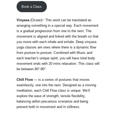
Book a Class
Vinyasa
(Ocean)~ This word can be translated as
arranging something in a special way. Each movement
is a gradual progression from one to the next. The
movement is aligned and linked with the breath so that
you move with each inhale and exhale. Deep vinyasa
yoga classes are ones where there is a dynamic flow
from posture to posture. Combined with Music and
each teacher’s unique spirit, you will have total body
movement ends with 20 mins relaxation. This class will
be between 80°-90°.
Chill Flow
—
is a series of postures that moves
seamlessly, one into the next. Designed as a moving
meditation, each Chill Flow class is unique. We’ll
explore the ease of strength, tensile flexibility,
balancing within precarious scenarios and being
present both in movement and in stillness.