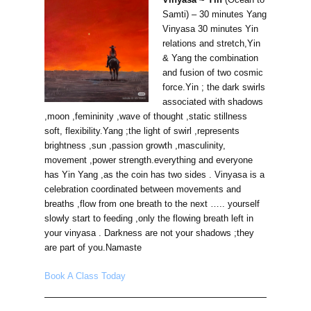
Samti) – 30 minutes Yang
Vinyasa 30 minutes Yin
relations and stretch,Yin
& Yang the combination
and fusion of two cosmic
force.Yin ; the dark swirls
associated with shadows
,moon ,femininity ,wave of thought ,static stillness
soft, flexibility.Yang ;the light of swirl ,represents
brightness ,sun ,passion growth ,masculinity,
movement ,power strength.everything and everyone
has Yin Yang ,as the coin has two sides . Vinyasa is a
celebration coordinated between movements and
breaths ,flow from one breath to the next ….. yourself
slowly start to feeding ,only the flowing breath left in
your vinyasa . Darkness are not your shadows ;they
are part of you.Namaste
Book A Class Today