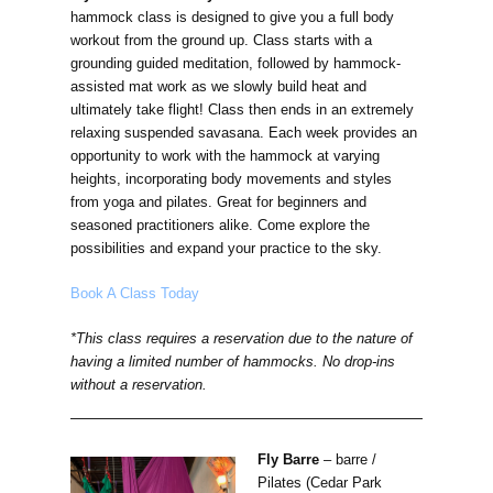
hammock class is designed to give you a full body
workout from the ground up. Class starts with a
grounding guided meditation, followed by hammock-
assisted mat work as we slowly build heat and
ultimately take flight! Class then ends in an extremely
relaxing suspended savasana. Each week provides an
opportunity to work with the hammock at varying
heights, incorporating body movements and styles
from yoga and pilates. Great for beginners and
seasoned practitioners alike. Come explore the
possibilities and expand your practice to the sky.
Book A Class Today
*This class requires a reservation due to the nature of
having a limited number of hammocks. No drop-ins
without a reservation.
Fly Barre
–
barre /
Pilates (Cedar Park