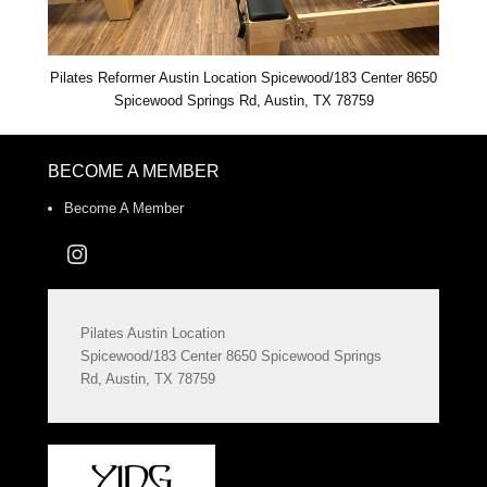
Pilates Reformer Austin Location Spicewood/183 Center 8650
Spicewood Springs Rd, Austin, TX 78759
BECOME A MEMBER
Become A Member
Instagram
Pilates Austin Location
Spicewood/183 Center 8650 Spicewood Springs
Rd, Austin, TX 78759