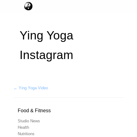
Ying Yoga
Instagram
Post navigation
←
Ying Yoga Video
Food & Fitness
Studio News
Health
Nutritions