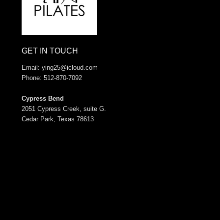
GET IN TOUCH
Email:
ying25@icloud.com
Phone: 512-870-7092
Cypress Bend
2051 Cypress Creek, suite G.
Cedar Park, Texas 78613