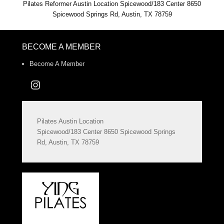
Pilates Reformer Austin Location Spicewood/183 Center 8650
Spicewood Springs Rd, Austin, TX 78759
BECOME A MEMBER
Become A Member
Instagram
Pilates Austin Location
Spicewood/183 Center 8650 Spicewood Springs
Rd, Austin, TX 78759