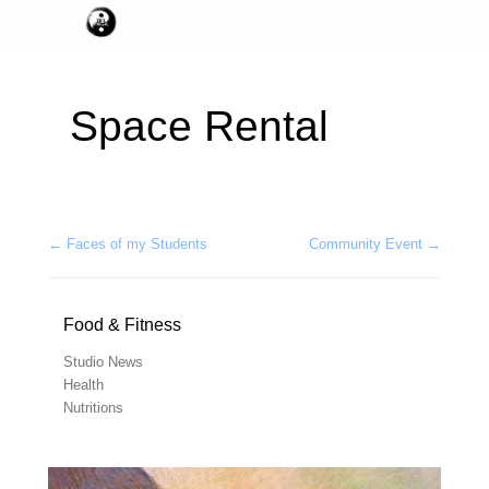
Space Rental
Post navigation
←
Faces of my Students
Community Event
→
Food & Fitness
Studio News
Health
Nutritions