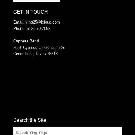
GET IN TOUCH
Email:
ying25@icloud.com
Phone: 512-870-7092
Cypress Bend
2051 Cypress Creek, suite G.
Cedar Park, Texas 78613
Search the Site
Search