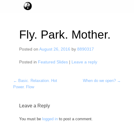
Fly. Park. Mother.
Posted on
August 26, 2016
by
8890317
Posted in
Featured Slides
|
Leave a reply
Post navigation
←
Basic. Relaxation. Hot
When do we open?
→
Power. Flow
Leave a Reply
You must be
logged in
to post a comment.