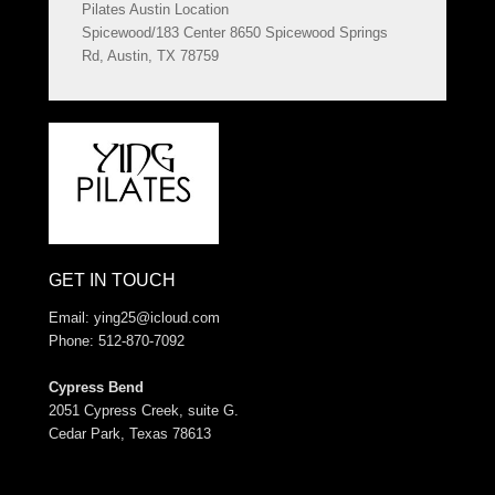
Pilates Austin Location
Spicewood/183 Center 8650 Spicewood Springs
Rd, Austin, TX 78759
GET IN TOUCH
Email:
ying25@icloud.com
Phone: 512-870-7092
Cypress Bend
2051 Cypress Creek, suite G.
Cedar Park, Texas 78613