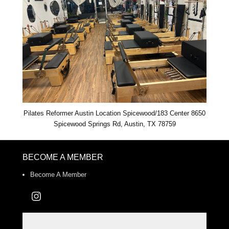
Pilates Reformer Austin Location Spicewood/183 Center 8650
Spicewood Springs Rd, Austin, TX 78759
BECOME A MEMBER
Become A Member
Instagram