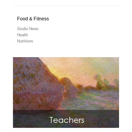
Food & Fitness
Studio News
Health
Nutritions