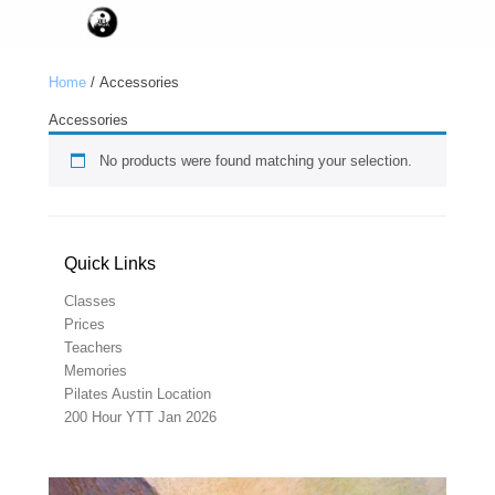
Home
/ Accessories
Accessories
No products were found matching your selection.
Quick Links
Classes
Prices
Teachers
Memories
Pilates Austin Location
200 Hour YTT Jan 2026