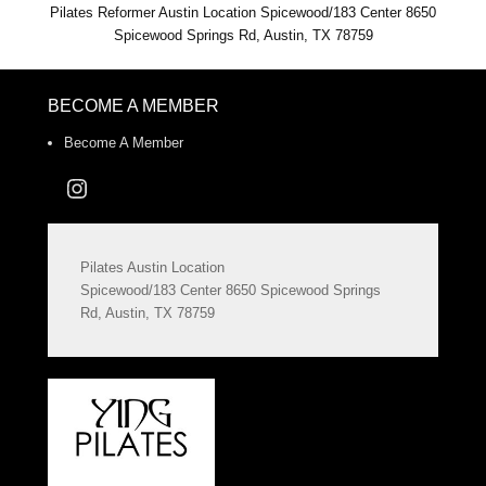
Pilates Reformer Austin Location Spicewood/183 Center 8650
Spicewood Springs Rd, Austin, TX 78759
BECOME A MEMBER
Become A Member
Instagram
Pilates Austin Location
Spicewood/183 Center 8650 Spicewood Springs
Rd, Austin, TX 78759