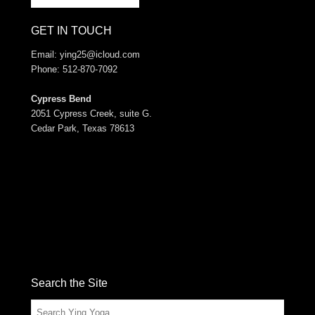
GET IN TOUCH
Email:
ying25@icloud.com
Phone: 512-870-7092
Cypress Bend
2051 Cypress Creek, suite G.
Cedar Park, Texas 78613
Search the Site
Search