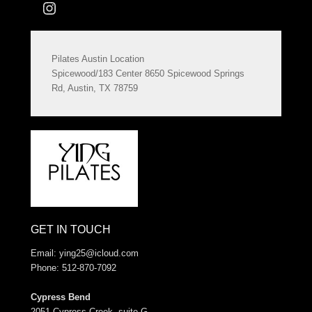
Instagram
Pilates Austin Location
Spicewood/183 Center 8650 Spicewood Springs
Rd, Austin, TX 78759
GET IN TOUCH
Email:
ying25@icloud.com
Phone: 512-870-7092
Cypress Bend
2051 Cypress Creek, suite G.