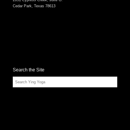
Cedar Park, Texas 78613
Search the Site
Search