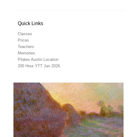
Quick Links
Classes
Prices
Teachers
Memories
Pilates Austin Location
200 Hour YTT Jan 2026