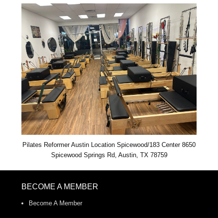
Pilates Reformer Austin Location Spicewood/183 Center 8650
Spicewood Springs Rd, Austin, TX 78759
BECOME A MEMBER
Become A Member