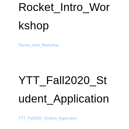
Rocket_Intro_Wor
kshop
Rocket_Intro_Workshop
YTT_Fall2020_St
udent_Application
YTT_Fall2020_Student_Application