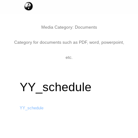
Media Category:
Documents
Category for documents such as PDF, word, powerpoint,
etc.
YY_schedule
YY_schedule