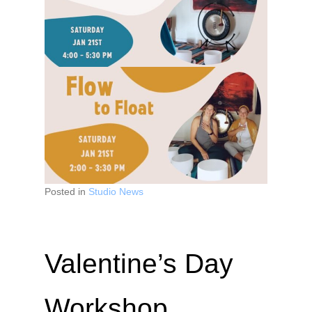
Posted in
Studio News
Valentine’s Day
Workshop