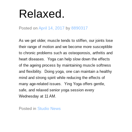
Relaxed.
Posted on
April 14, 2017
by
8890317
As we get older, muscle tends to stiffen, our joints lose
their range of motion and we become more susceptible
to chronic problems such as osteoporosis, arthritis and
heart diseases. Yoga can help slow down the effects
of the ageing process by maintaining muscle softness
and flexibility. Doing yoga, one can maintain a healthy
mind and strong spirit while reducing the effects of
many age-related issues. Ying Yoga offers gentle,
safe, and relaxed senior yoga session every
Wednesday at 11 AM.
Posted in
Studio News