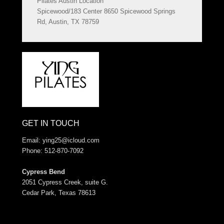
Pilates Austin Location
Spicewood/183 Center 8650 Spicewood Springs
Rd, Austin, TX 78759
GET IN TOUCH
Email:
ying25@icloud.com
Phone: 512-870-7092
Cypress Bend
2051 Cypress Creek, suite G.
Cedar Park, Texas 78613