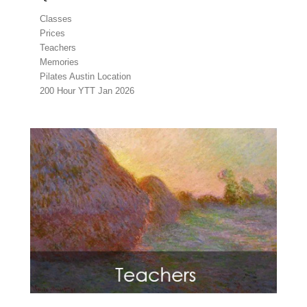
Classes
Prices
Teachers
Memories
Pilates Austin Location
200 Hour YTT Jan 2026