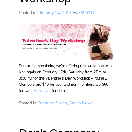
Posted on
January 24, 2018
by
8890317
Due to the popularity, we’re offering this workshop with
Kati again on February 17th, Saturday from 2PM to
3:30PM for the Valentine’s Day Workshop – round 2!
Members are $40 for two, and non-members are $60
for two.
View flyer
for details.
Posted in
Featured Slides
,
Studio News