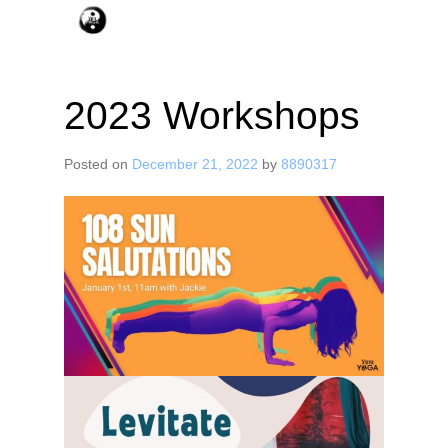
2023 Workshops
Posted on
December 21, 2022
by
8890317