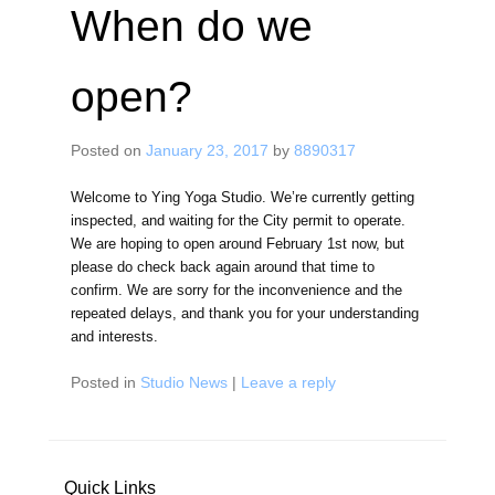
When do we
open?
Posted on
January 23, 2017
by
8890317
Welcome to Ying Yoga Studio. We’re currently getting
inspected, and waiting for the City permit to operate.
We are hoping to open around February 1st now, but
please do check back again around that time to
confirm. We are sorry for the inconvenience and the
repeated delays, and thank you for your understanding
and interests.
Posted in
Studio News
|
Leave a reply
Quick Links