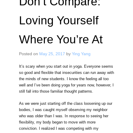
Don’t Compare:
Loving Yourself
Where You’re At
Posted on
May 25, 2017
by
Ying Yang
It’s scary when you start out in yoga. Everyone seems
so good and flexible that insecurities can run away with
the minds of new students. I know the feeling all too
well and I’ve been doing yoga for years now, however, I
still fall into those familiar thought patterns.
As we were just starting off the class loosening up our
bodies, I was caught myself observing my neighbor
who was older than I was. In response to seeing her
flexibility, my body began to move with more
conviction. I realized I was competing with my