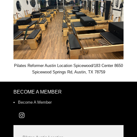
Pilates Reformer Austin Location Spicewood/183 Center 8650
Spicewood Springs Rd, Austin, TX 78759
BECOME A MEMBER
Become A Member
Instagram