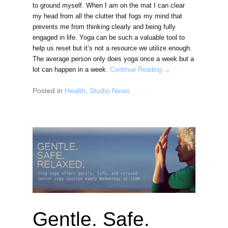
to ground myself. When I am on the mat I can clear
my head from all the clutter that fogs my mind that
prevents me from thinking clearly and being fully
engaged in life. Yoga can be such a valuable tool to
help us reset but it’s not a resource we utilize enough.
The average person only does yoga once a week but a
lot can happen in a week.
Continue Reading →
Posted in
Health
,
Studio News
Gentle. Safe.