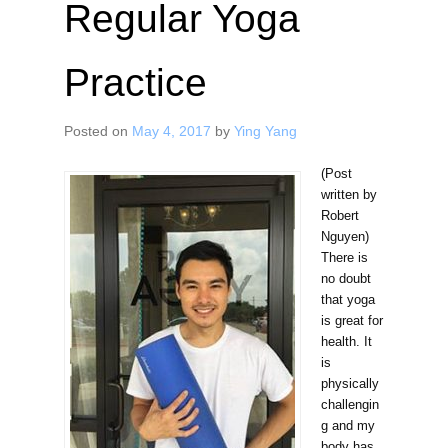
Regular Yoga
Practice
Posted on
May 4, 2017
by
Ying Yang
(Post
written by
Robert
Nguyen)
There is
no doubt
that yoga
is great for
health. It
is
physically
challengin
g and my
body has