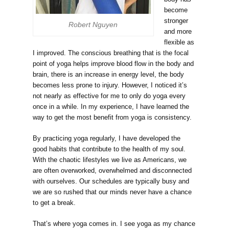
become
stronger
Robert Nguyen
and more
flexible as
I improved. The conscious breathing that is the focal
point of yoga helps improve blood flow in the body and
brain, there is an increase in energy level, the body
becomes less prone to injury. However, I noticed it’s
not nearly as effective for me to only do yoga every
once in a while. In my experience, I have learned the
way to get the most benefit from yoga is consistency.
By practicing yoga regularly, I have developed the
good habits that contribute to the health of my soul.
With the chaotic lifestyles we live as Americans, we
are often overworked, overwhelmed and disconnected
with ourselves. Our schedules are typically busy and
we are so rushed that our minds never have a chance
to get a break.
That’s where yoga comes in. I see yoga as my chance