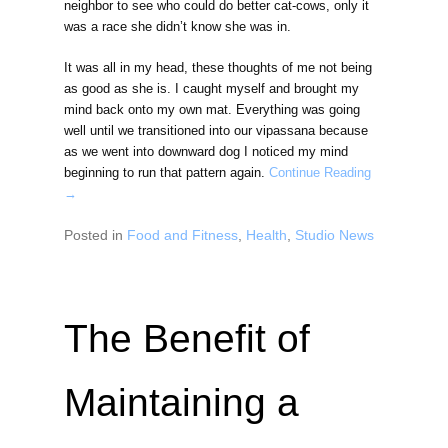
neighbor to see who could do better cat-cows, only it
was a race she didn’t know she was in.
It was all in my head, these thoughts of me not being
as good as she is. I caught myself and brought my
mind back onto my own mat. Everything was going
well until we transitioned into our vipassana because
as we went into downward dog I noticed my mind
beginning to run that pattern again.
Continue Reading
→
Posted in
Food and Fitness
,
Health
,
Studio News
The Benefit of
Maintaining a